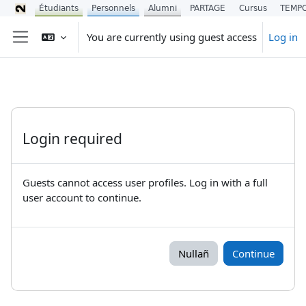
Étudiants
Personnels
Alumni
PARTAGE
Cursus
TEMP
Skip to main content
You are currently using guest access
Log in
Side panel
Login required
Guests cannot access user profiles. Log in with a full
user account to continue.
Nullañ
Continue