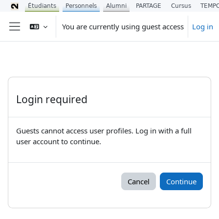
Étudiants
Personnels
Alumni
PARTAGE
Cursus
TEMP
Skip to main content
You are currently using guest access
Log in
Side panel
Login required
Guests cannot access user profiles. Log in with a full
user account to continue.
Cancel
Continue