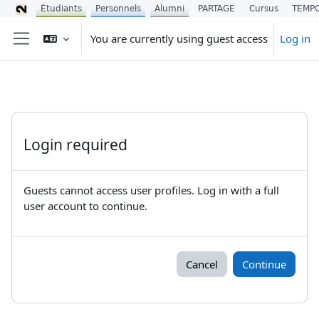
Étudiants
Personnels
Alumni
PARTAGE
Cursus
TEMP
Skip to main content
You are currently using guest access
Log in
Side panel
Login required
Guests cannot access user profiles. Log in with a full
user account to continue.
Cancel
Continue