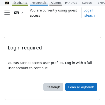
Étudiants
Personnels
Alumni
PARTAGE
Cursus
TEMP
Scipeáil go príomh inneachar
You are currently using guest
Logáil
access
isteach
Side panel
Login required
Guests cannot access user profiles. Log in with a full
user account to continue.
Cealaigh
Lean ar aghaidh