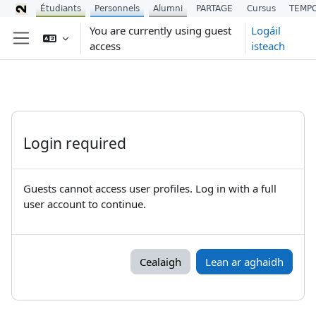
Étudiants
Personnels
Alumni
PARTAGE
Cursus
TEMP
Scipeáil go príomh inneachar
You are currently using guest
Logáil
access
isteach
Side panel
Login required
Guests cannot access user profiles. Log in with a full
user account to continue.
Cealaigh
Lean ar aghaidh