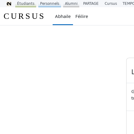
Étudiants
Personnels
Alumni
PARTAGE
Cursus
TEMP
Scipeáil go príomh inneachar
CURSUS
Abhaile
Féilire
G
t