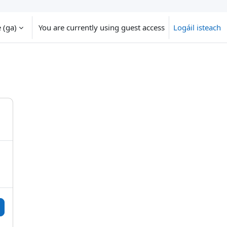
‎(ga)‎
You are currently using guest access
Logáil isteach