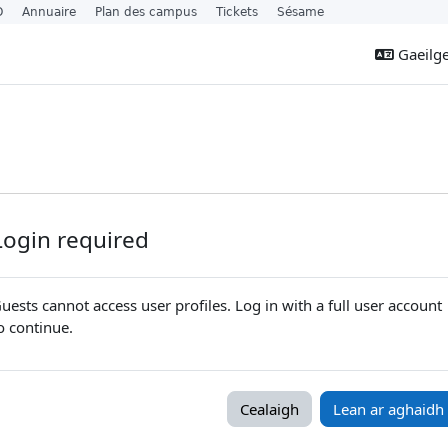
O
Annuaire
Plan des campus
Tickets
Sésame
Gaeilge 
Login required
uests cannot access user profiles. Log in with a full user account
o continue.
Cealaigh
Lean ar aghaidh