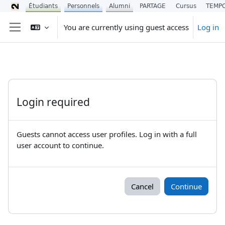
Étudiants
Personnels
Alumni
PARTAGE
Cursus
TEMP
Skip to main content
You are currently using guest access
Log in
Side panel
Login required
Guests cannot access user profiles. Log in with a full
user account to continue.
Cancel
Continue