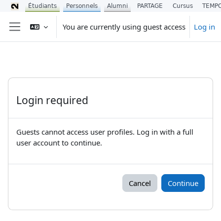
Étudiants
Personnels
Alumni
PARTAGE
Cursus
TEMP
Skip to main content
You are currently using guest access
Log in
Side panel
Login required
Guests cannot access user profiles. Log in with a full
user account to continue.
Cancel
Continue