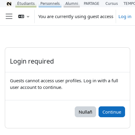
Étudiants
Personnels
Alumni
PARTAGE
Cursus
TEMP
Skip to main content
You are currently using guest access
Log in
Side panel
Login required
Guests cannot access user profiles. Log in with a full
user account to continue.
Nullañ
Continue