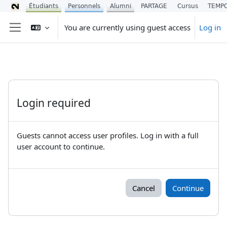
Étudiants
Personnels
Alumni
PARTAGE
Cursus
TEMP
Skip to main content
You are currently using guest access
Log in
Side panel
Login required
Guests cannot access user profiles. Log in with a full
user account to continue.
Cancel
Continue