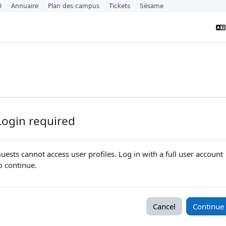
O
Annuaire
Plan des campus
Tickets
Sésame
Login required
uests cannot access user profiles. Log in with a full user account
o continue.
Cancel
Continue