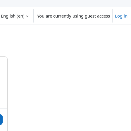
English ‎(en)‎
You are currently using guest access
Log in