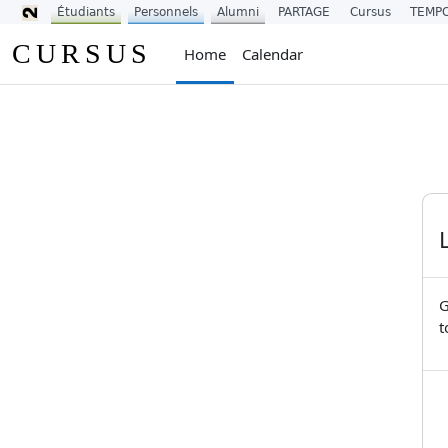
Étudiants
Personnels
Alumni
PARTAGE
Cursus
TEMP
Skip to main content
CURSUS
Home
Calendar
G
t