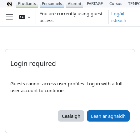
Étudiants
Personnels
Alumni
PARTAGE
Cursus
TEMP
Scipeáil go príomh inneachar
You are currently using guest
Logáil
access
isteach
Side panel
Login required
Guests cannot access user profiles. Log in with a full
user account to continue.
Cealaigh
Lean ar aghaidh