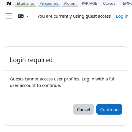
Étudiants
Personnels
Alumni
PARTAGE
Cursus
TEMP
Skip to main content
You are currently using guest access
Log in
Side panel
Login required
Guests cannot access user profiles. Log in with a full
user account to continue.
Cancel
Continue