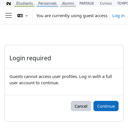
Étudiants
Personnels
Alumni
PARTAGE
Cursus
TEMP
Skip to main content
You are currently using guest access
Log in
Side panel
Login required
Guests cannot access user profiles. Log in with a full
user account to continue.
Cancel
Continue