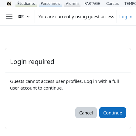
Étudiants
Personnels
Alumni
PARTAGE
Cursus
TEMP
Skip to main content
You are currently using guest access
Log in
Side panel
Login required
Guests cannot access user profiles. Log in with a full
user account to continue.
Cancel
Continue