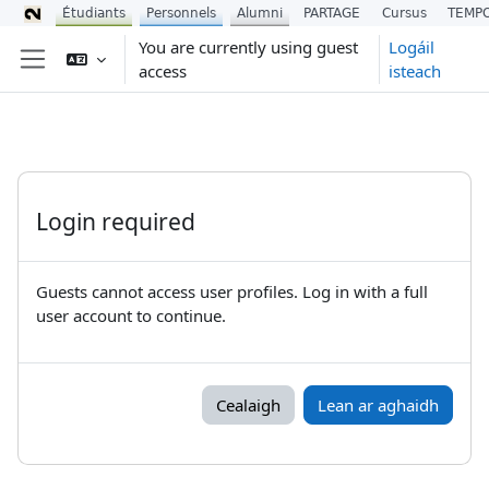
Étudiants
Personnels
Alumni
PARTAGE
Cursus
TEMP
Scipeáil go príomh inneachar
You are currently using guest
Logáil
access
isteach
Side panel
Login required
Guests cannot access user profiles. Log in with a full
user account to continue.
Cealaigh
Lean ar aghaidh