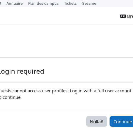
O
Annuaire
Plan des campus
Tickets
Sésame
Bre
Login required
uests cannot access user profiles. Log in with a full user account
o continue.
Nullañ
Continue