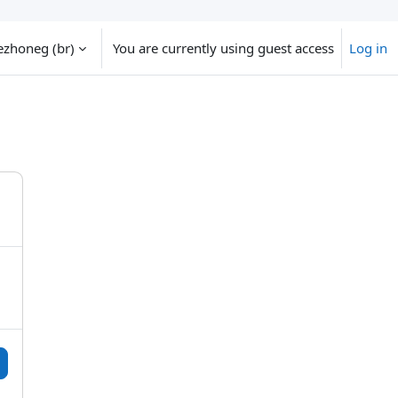
zhoneg ‎(br)‎
You are currently using guest access
Log in