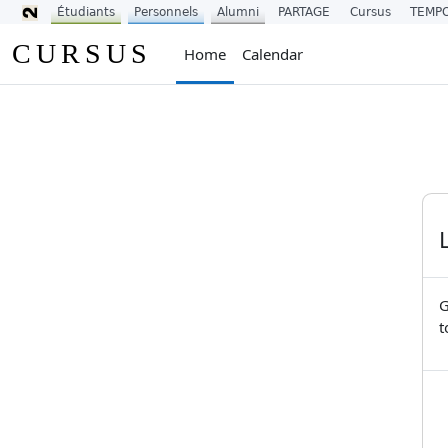
Étudiants
Personnels
Alumni
PARTAGE
Cursus
TEMP
Skip to main content
CURSUS
Home
Calendar
G
t