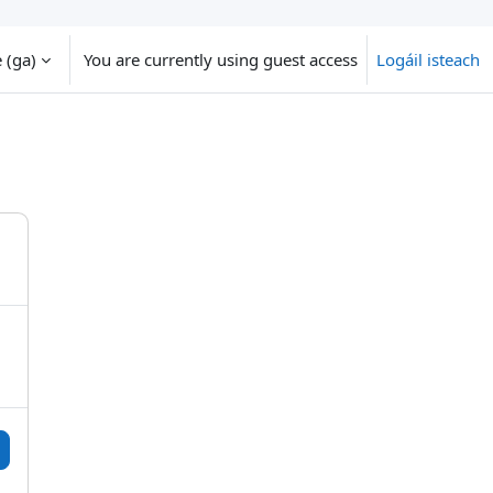
‎(ga)‎
You are currently using guest access
Logáil isteach