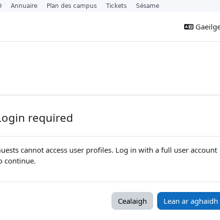
O
Annuaire
Plan des campus
Tickets
Sésame
Gaeilge 
Login required
uests cannot access user profiles. Log in with a full user account
o continue.
Cealaigh
Lean ar aghaidh