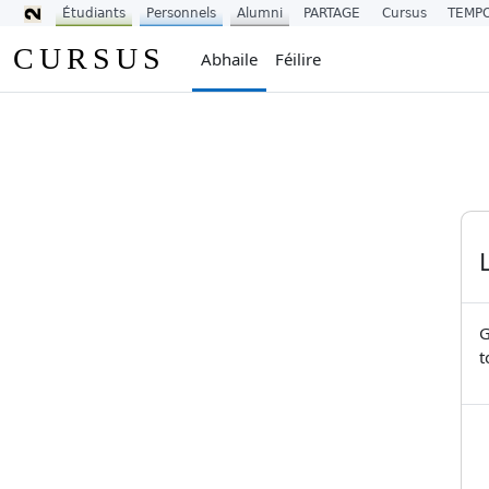
Étudiants
Personnels
Alumni
PARTAGE
Cursus
TEMP
Scipeáil go príomh inneachar
CURSUS
Abhaile
Féilire
G
t