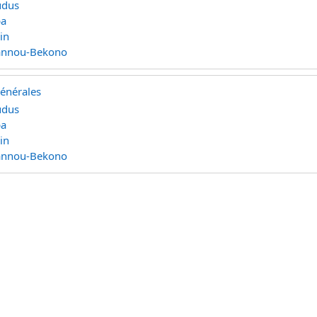
udus
pa
in
Rannou-Bekono
générales
udus
pa
in
Rannou-Bekono