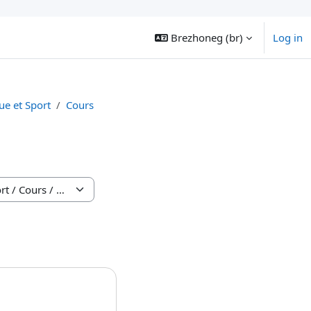
Brezhoneg ‎(br)‎
Log in
e et Sport
Cours