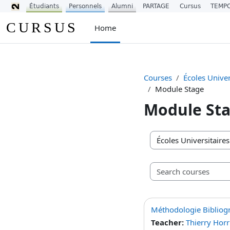
Étudiants
Personnels
Alumni
PARTAGE
Cursus
TEMP
Skip to main content
CURSUS
Home
Courses
Écoles Univer
Module Stage
Module St
Course categories
Méthodologie Bibliog
Teacher:
Thierry Horr