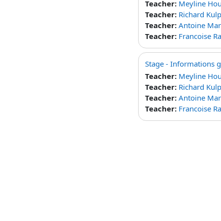
Teacher:
Meyline Ho
Teacher:
Richard Kul
Teacher:
Antoine Mar
Teacher:
Francoise 
Stage - Informations 
Teacher:
Meyline Ho
Teacher:
Richard Kul
Teacher:
Antoine Mar
Teacher:
Francoise 