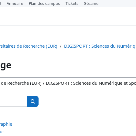
O
Annuaire
Plan des campus
Tickets
Sésame
sitaires de Recherche (EUR)
DIGISPORT : Sciences du Numériqu
age
Search courses
Search courses
raphie
ut