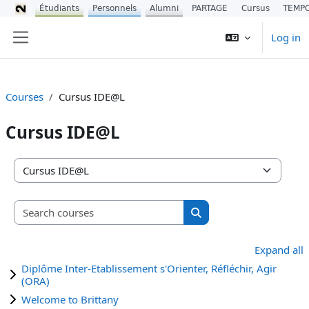
Étudiants
Personnels
Alumni
PARTAGE
Cursus
TEMP
Skip to main content
Log in
Side panel
Courses
Cursus IDE@L
Cursus IDE@L
Course categories
Search courses
Search courses
Expand all
Diplôme Inter-Etablissement s'Orienter, Réfléchir, Agir
(ORA)
Welcome to Brittany