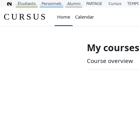
Étudiants
Personnels
Alumni
PARTAGE
Cursus
TEMP
Skip to main content
CURSUS
Home
Calendar
My course
Main conten
Course overview
Skip Course overview