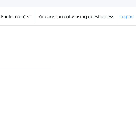
English ‎(en)‎
You are currently using guest access
Log in