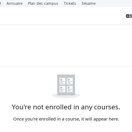
O
Annuaire
Plan des campus
Tickets
Sésame
s
t blocks
You're not enrolled in any courses.
Once you're enrolled in a course, it will appear here.